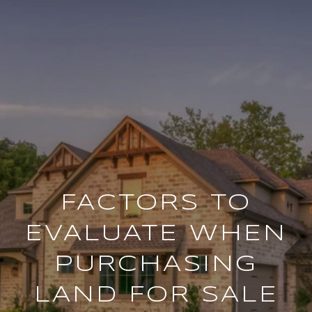
FACTORS TO
EVALUATE WHEN
PURCHASING
LAND FOR SALE