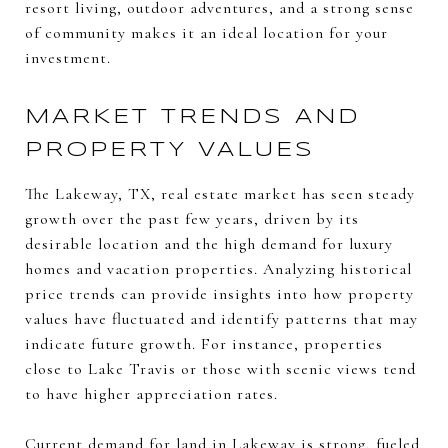
resort living, outdoor adventures, and a strong sense
of community makes it an ideal location for your
investment.
MARKET TRENDS AND
PROPERTY VALUES
The Lakeway, TX, real estate market has seen steady
growth over the past few years, driven by its
desirable location and the high demand for luxury
homes and vacation properties. Analyzing historical
price trends can provide insights into how property
values have fluctuated and identify patterns that may
indicate future growth. For instance, properties
close to Lake Travis or those with scenic views tend
to have higher appreciation rates.
Current demand for land in Lakeway is strong, fueled