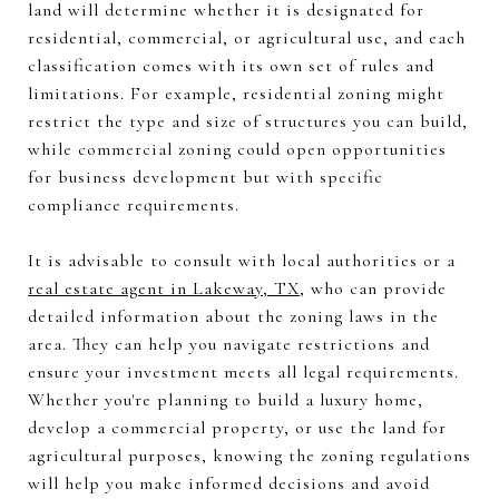
land will determine whether it is designated for
residential, commercial, or agricultural use, and each
classification comes with its own set of rules and
limitations. For example, residential zoning might
restrict the type and size of structures you can build,
while commercial zoning could open opportunities
for business development but with specific
compliance requirements.
It is advisable to consult with local authorities or a
real estate agent in Lakeway, TX
, who can provide
detailed information about the zoning laws in the
area. They can help you navigate restrictions and
ensure your investment meets all legal requirements.
Whether you're planning to build a luxury home,
develop a commercial property, or use the land for
agricultural purposes, knowing the zoning regulations
will help you make informed decisions and avoid