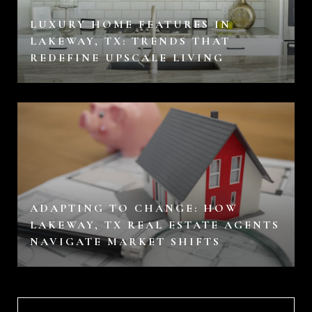
LUXURY HOME FEATURES IN
LAKEWAY, TX: TRENDS THAT
REDEFINE UPSCALE LIVING
ADAPTING TO CHANGE: HOW
LAKEWAY, TX REAL ESTATE AGENTS
NAVIGATE MARKET SHIFTS