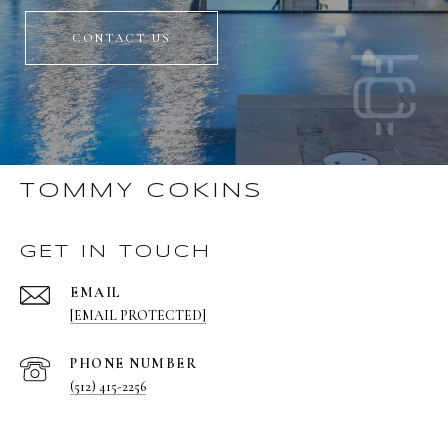
CONTACT US
TOMMY COKINS
GET IN TOUCH
EMAIL
[EMAIL PROTECTED]
PHONE NUMBER
(512) 415-2256