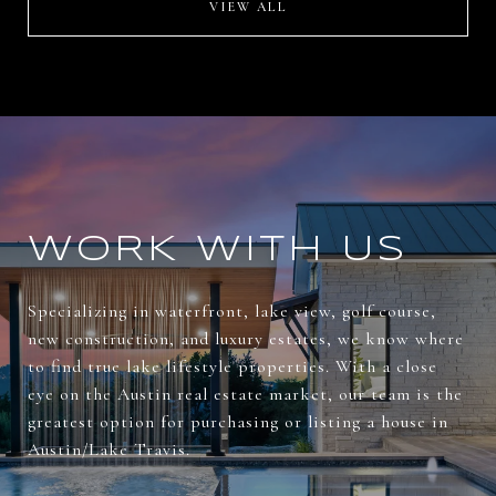
VIEW ALL
WORK WITH US
Specializing in waterfront, lake view, golf course,
new construction, and luxury estates, we know where
to find true lake lifestyle properties. With a close
eye on the Austin real estate market, our team is the
greatest option for purchasing or listing a house in
Austin/Lake Travis.