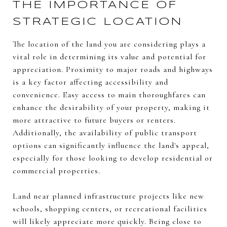
THE IMPORTANCE OF
STRATEGIC LOCATION
The location of the land you are considering plays a
vital role in determining its value and potential for
appreciation. Proximity to major roads and highways
is a key factor affecting accessibility and
convenience. Easy access to main thoroughfares can
enhance the desirability of your property, making it
more attractive to future buyers or renters.
Additionally, the availability of public transport
options can significantly influence the land's appeal,
especially for those looking to develop residential or
commercial properties.
Land near planned infrastructure projects like new
schools, shopping centers, or recreational facilities
will likely appreciate more quickly. Being close to