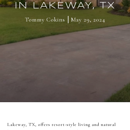
IN LAKEWAY, TX
Tommy Cokins
May 29, 2024
Lakeway, TX, offers resort-style living and natural