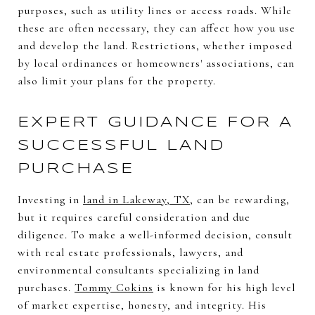
purposes, such as utility lines or access roads. While
these are often necessary, they can affect how you use
and develop the land. Restrictions, whether imposed
by local ordinances or homeowners' associations, can
also limit your plans for the property.
EXPERT GUIDANCE FOR A
SUCCESSFUL LAND
PURCHASE
Investing in
land in Lakeway, TX
, can be rewarding,
but it requires careful consideration and due
diligence. To make a well-informed decision, consult
with real estate professionals, lawyers, and
environmental consultants specializing in land
purchases.
Tommy Cokins
is known for his high level
of market expertise, honesty, and integrity. His