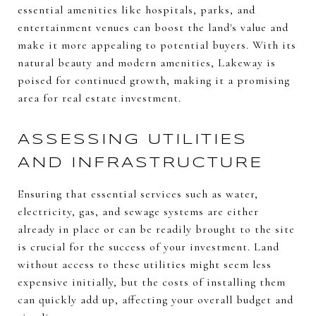
essential amenities like hospitals, parks, and
entertainment venues can boost the land's value and
make it more appealing to potential buyers. With its
natural beauty and modern amenities, Lakeway is
poised for continued growth, making it a promising
area for real estate investment.
ASSESSING UTILITIES
AND INFRASTRUCTURE
Ensuring that essential services such as water,
electricity, gas, and sewage systems are either
already in place or can be readily brought to the site
is crucial for the success of your investment. Land
without access to these utilities might seem less
expensive initially, but the costs of installing them
can quickly add up, affecting your overall budget and