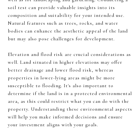
soil test can provide valuable insights into its
composition and suitability for your intended use.
Natural features such as trees, rocks, and water
bodies can enhance the aesthetic appeal of the land
but may also pose challenges for development.
Elevation and flood risk are crucial considerations as
well. Land situated in higher elevations may offer
better drainage and lower flood risk, whereas
properties in lower-lying areas might be more
susceptible to flooding. It's also important to
determine if the land is in a protected environmental
area, as this could restrict what you can do with the
property. Understanding these environmental aspects
will help you make informed decisions and ensure
your investment aligns with your goals.