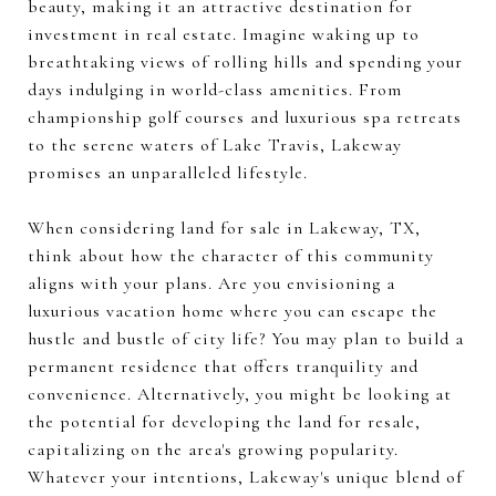
beauty, making it an attractive destination for
investment in real estate. Imagine waking up to
breathtaking views of rolling hills and spending your
days indulging in world-class amenities. From
championship golf courses and luxurious spa retreats
to the serene waters of Lake Travis, Lakeway
promises an unparalleled lifestyle.
When considering land for sale in Lakeway, TX,
think about how the character of this community
aligns with your plans. Are you envisioning a
luxurious vacation home where you can escape the
hustle and bustle of city life? You may plan to build a
permanent residence that offers tranquility and
convenience. Alternatively, you might be looking at
the potential for developing the land for resale,
capitalizing on the area's growing popularity.
Whatever your intentions, Lakeway's unique blend of