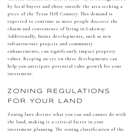
by local buyers and those outside the area seeking a
piece of the Texas Hill Country. This demand is
expected to continue as more people discover the
charm and convenience of living in Lakeway.
Additionally, future developments, such as new
infrastructure projects and community
enhancements, can significantly impact property
values. Keeping an eye on these developments can
help you anticipate potential value growth for your
investment.
ZONING REGULATIONS
FOR YOUR LAND
Zoning laws dictate what you can and cannot do with
the land, making it a critical factor in your
investment planning. The zoning classification of the