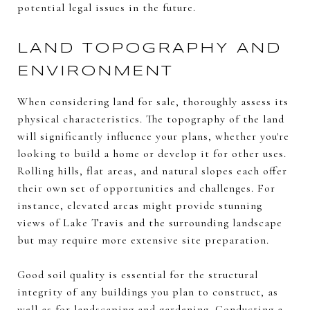
potential legal issues in the future.
LAND TOPOGRAPHY AND
ENVIRONMENT
When considering land for sale, thoroughly assess its
physical characteristics. The topography of the land
will significantly influence your plans, whether you're
looking to build a home or develop it for other uses.
Rolling hills, flat areas, and natural slopes each offer
their own set of opportunities and challenges. For
instance, elevated areas might provide stunning
views of Lake Travis and the surrounding landscape
but may require more extensive site preparation.
Good soil quality is essential for the structural
integrity of any buildings you plan to construct, as
well as for landscaping and gardening. Conducting a