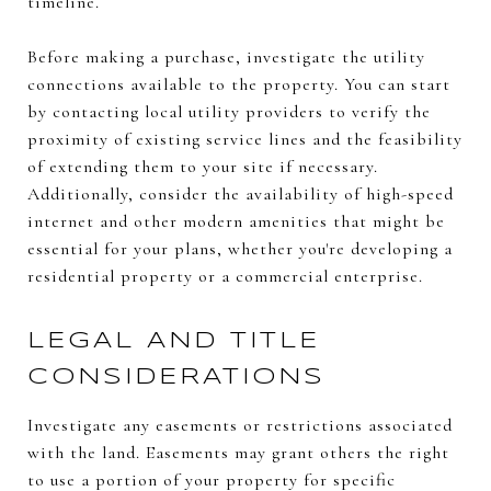
timeline.
Before making a purchase, investigate the utility
connections available to the property. You can start
by contacting local utility providers to verify the
proximity of existing service lines and the feasibility
of extending them to your site if necessary.
Additionally, consider the availability of high-speed
internet and other modern amenities that might be
essential for your plans, whether you're developing a
residential property or a commercial enterprise.
LEGAL AND TITLE
CONSIDERATIONS
Investigate any easements or restrictions associated
with the land. Easements may grant others the right
to use a portion of your property for specific