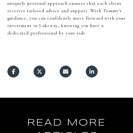
uniquely personal approach ensures that each client
receives tailored advice and support. With Tommy's
guidance, you can confidently move forward with your
investment in Lakeway, knowing you have a
dedicated professional by your side.
READ MORE