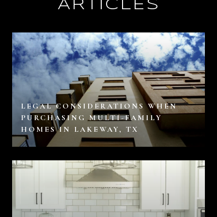
ARTICLES
LEGAL CONSIDERATIONS WHEN
PURCHASING MULTI-FAMILY
HOMES IN LAKEWAY, TX