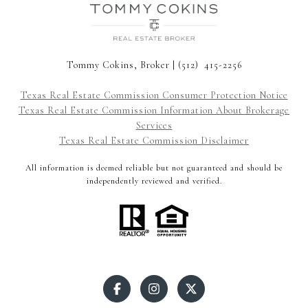
Tommy Cokins, Broker | (512) 415-2256
Texas Real Estate Commission Consumer Protection Notice
Texas Real Estate Commission Information About Brokerage
Services
Texas Real Estate Commission Disclaimer
All information is deemed reliable but not guaranteed and should be
independently reviewed and verified.