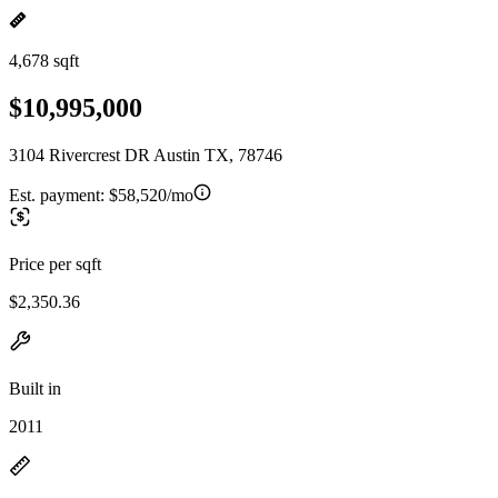
4,678 sqft
$10,995,000
3104 Rivercrest DR Austin TX, 78746
Est. payment:
$58,520/mo
Price per sqft
$2,350.36
Built in
2011