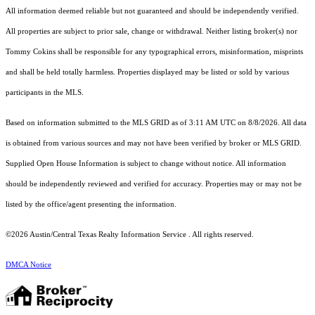
All information deemed reliable but not guaranteed and should be independently verified.
All properties are subject to prior sale, change or withdrawal. Neither listing broker(s) nor
Tommy Cokins shall be responsible for any typographical errors, misinformation, misprints
and shall be held totally harmless. Properties displayed may be listed or sold by various
participants in the MLS.
Based on information submitted to the MLS GRID as of 3:11 AM UTC on 8/8/2026. All data
is obtained from various sources and may not have been verified by broker or MLS GRID.
Supplied Open House Information is subject to change without notice. All information
should be independently reviewed and verified for accuracy. Properties may or may not be
listed by the office/agent presenting the information.
©2026 Austin/Central Texas Realty Information Service . All rights reserved.
DMCA Notice