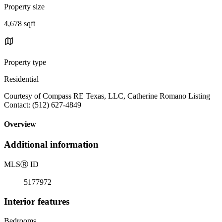
Property size
4,678 sqft
Property type
Residential
Courtesy of Compass RE Texas, LLC, Catherine Romano Listing
Contact: (512) 627-4849
Overview
Additional information
MLS
Ⓡ
ID
5177972
Interior features
Bedrooms