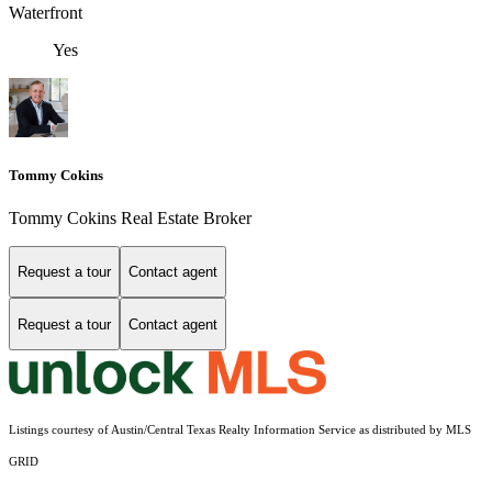
Waterfront
Yes
Tommy Cokins
Tommy Cokins Real Estate Broker
Request a tour
Contact agent
Request a tour
Contact agent
Listings courtesy of Austin/Central Texas Realty Information Service as distributed by MLS
GRID