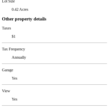
Lot Size
0.42 Acres
Other property details
Taxes
$1
Tax Frequency
Annually
Garage
Yes
View
Yes