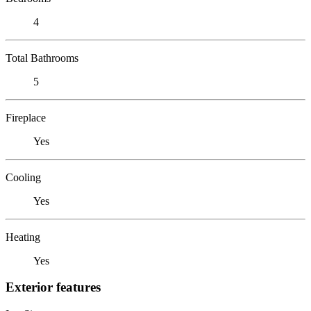
4
Total Bathrooms
5
Fireplace
Yes
Cooling
Yes
Heating
Yes
Exterior features