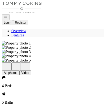
Go to: Homepage
Open navigation
Login
Register
Overview
Features
All photos
Video
4 Beds
5 Baths