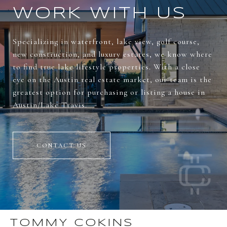
WORK WITH US
Specializing in waterfront, lake view, golf course,
new construction, and luxury estates, we know where
to find true lake lifestyle properties. With a close
eye on the Austin real estate market, our team is the
greatest option for purchasing or listing a house in
Austin/Lake Travis.
CONTACT US
TOMMY COKINS