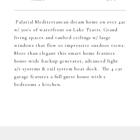
Palatial Mediterranean dream home on over 4ac
w/ 300'+ of waterfront on Lake Travis. Grand
living spaces and vaulted ceilings w/ large
windows that flow to impressive outdoor views.
More than elegant this smart home features
house-wide backup generator, advanced light
a/v systems & rail system boat dock. The 4 car
garage features a full guest house with 2
bedrooms + kitchen.