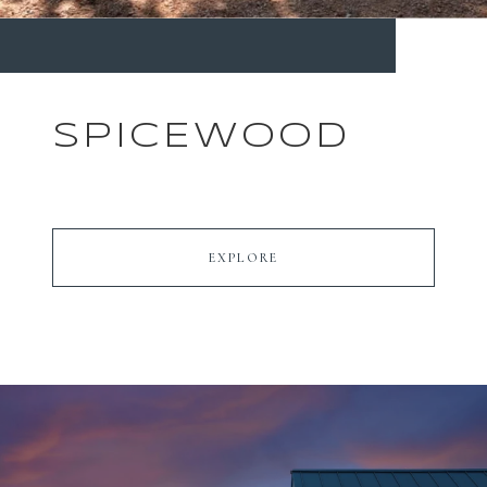
SPICEWOOD
EXPLORE