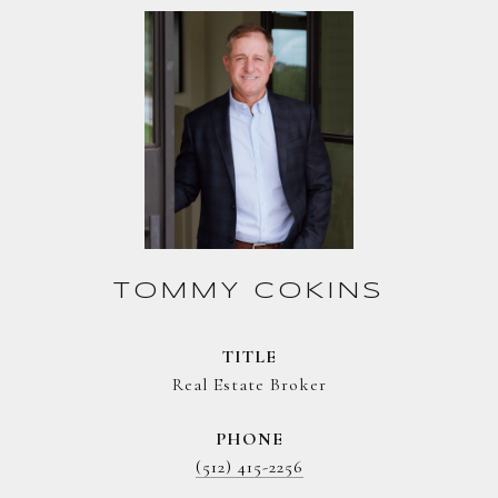
TOMMY COKINS
TITLE
Real Estate Broker
PHONE
(512) 415-2256