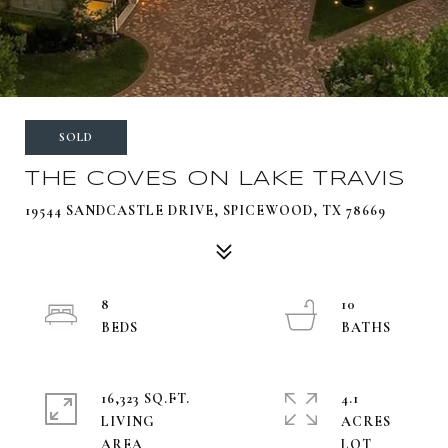
SOLD
THE COVES ON LAKE TRAVIS
19544 SANDCASTLE DRIVE, SPICEWOOD, TX 78669
8
10
16,323 SQ.FT.
4.1
LIVING
ACRES