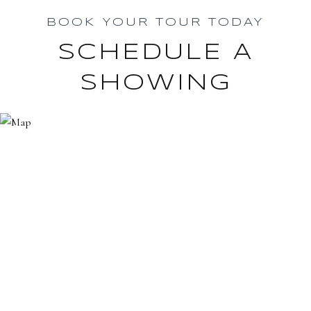
BOOK YOUR TOUR TODAY
SCHEDULE A
SHOWING