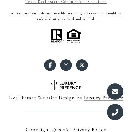
Texas Real Estate Commission Disclaimer
All information is deemed reliable but not guaranteed and should be
independently reviewed and verified.
Real Estate Website Design by
Luxury Presence
Copyright ©
2026
|
Privacy Policy