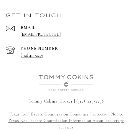
GET IN TOUCH
EMAIL
[EMAIL PROTECTED]
PHONE NUMBER
(512) 415-2256
Tommy Cokins, Broker | (512) 415-2256
Texas Real Estate Commission Consumer Protection Notice
Texas Real Estate Commission Information About Brokerage
Services