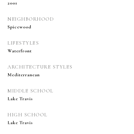
2001
NEIGHBORHOOD
Spicewood
LIFESTYLES
Waterfront
ARCHITECTURE STYLES
Mediterranean
MIDDLE SCHOOL
Lake Travis
HIGH SCHOOL
Lake Travis