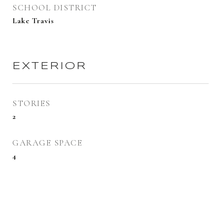
SCHOOL DISTRICT
Lake Travis
EXTERIOR
STORIES
2
GARAGE SPACE
4