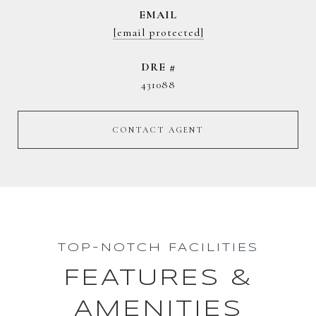
EMAIL
[email protected]
DRE #
431088
CONTACT AGENT
TOP-NOTCH FACILITIES
FEATURES &
AMENITIES