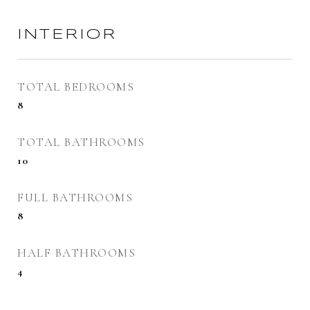
INTERIOR
TOTAL BEDROOMS
8
TOTAL BATHROOMS
10
FULL BATHROOMS
8
HALF BATHROOMS
4