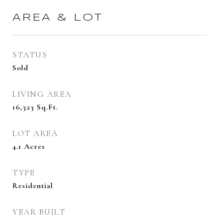
AREA & LOT
STATUS
Sold
LIVING AREA
16,323
Sq.Ft.
LOT AREA
4.1
Acres
TYPE
Residential
YEAR BUILT