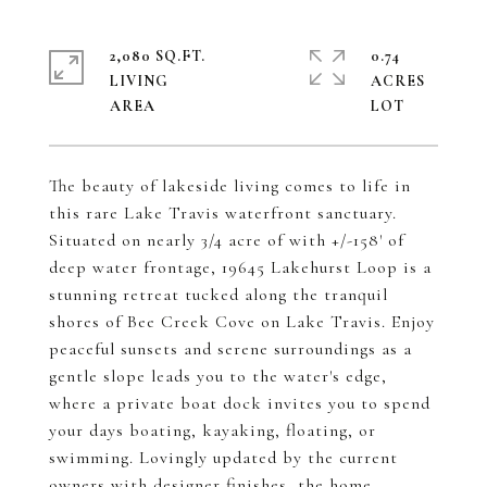
2,080 SQ.FT.
0.74
LIVING
ACRES
The beauty of lakeside living comes to life in
this rare Lake Travis waterfront sanctuary.
Situated on nearly 3/4 acre of with +/-158' of
deep water frontage, 19645 Lakehurst Loop is a
stunning retreat tucked along the tranquil
shores of Bee Creek Cove on Lake Travis. Enjoy
peaceful sunsets and serene surroundings as a
gentle slope leads you to the water's edge,
where a private boat dock invites you to spend
your days boating, kayaking, floating, or
swimming. Lovingly updated by the current
owners with designer finishes, the home