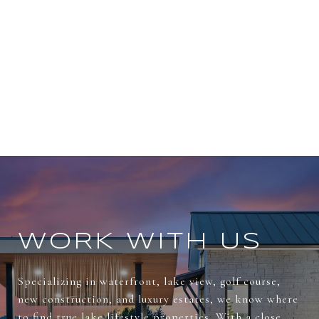
WORK WITH US
Specializing in waterfront, lake view, golf course,
new construction, and luxury estates, we know where
to find true lake lifestyle properties. With a close