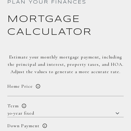
PLAN YOUR FINANCES
MORTGAGE
CALCULATOR
Estimate your monthly mortgage payment, including
the principal and interest, property taxes, and HOA.
Adjust the values to generate a more accurate rate.
Home Price
Term
Down Payment