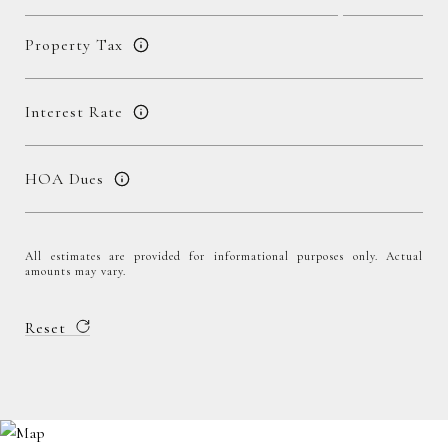
Property Tax
Interest Rate
HOA Dues
All estimates are provided for informational purposes only. Actual
amounts may vary.
Reset