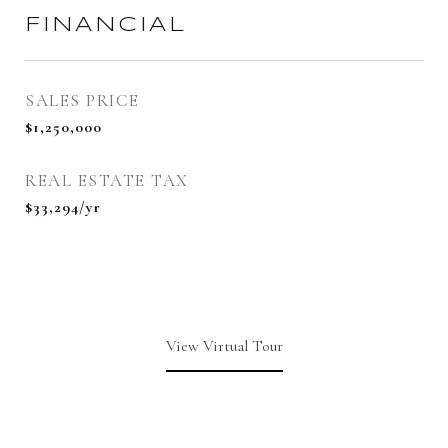
FINANCIAL
SALES PRICE
$1,250,000
REAL ESTATE TAX
$33,294/yr
View Virtual Tour