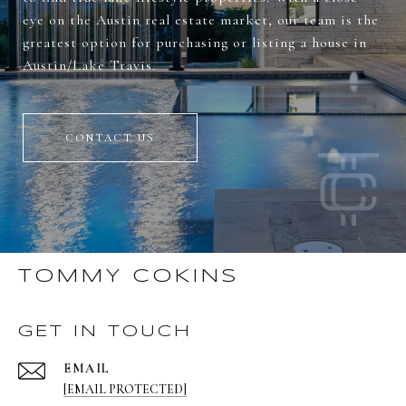
eye on the Austin real estate market, our team is the
greatest option for purchasing or listing a house in
Austin/Lake Travis.
CONTACT US
TOMMY COKINS
GET IN TOUCH
EMAIL
[EMAIL PROTECTED]