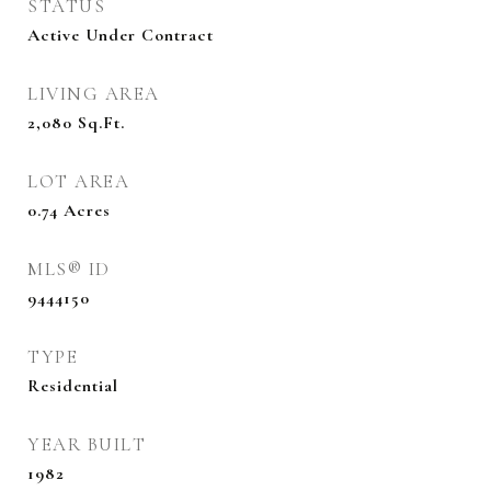
STATUS
Active Under Contract
LIVING AREA
2,080
Sq.Ft.
LOT AREA
0.74
Acres
MLS® ID
9444150
TYPE
Residential
YEAR BUILT
1982