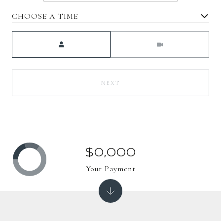
CHOOSE A TIME
Meeting Type
NEXT
$0,000
Your Payment