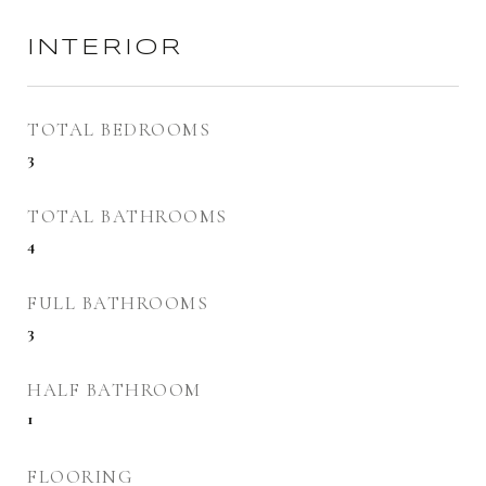
INTERIOR
TOTAL BEDROOMS
3
TOTAL BATHROOMS
4
FULL BATHROOMS
3
HALF BATHROOM
1
FLOORING