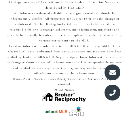
Listings courtesy of Austin/Central Texas Realty Information Service as
distributed by MLS GRID
All information deemed reliable but not guaranteed and should be
independently verified. All properties are subject to prior sale, change or
withdrawal. Neither listing broker(s) nor Tommy Cokins shall be
responsible for any typographical errors, misinformation, misprints and
shall be held totally harmless. Properties displayed may be listed or sold by
various participants in the MLS.
Based on information submitted to the MLS GRID as of 4:44 AM UTC on
8/1/2026. All data is obtained from various sources and may not have been
verified by broker or MLS GRID. Supplied Open House Information is subject
to change without notice. All information should be independently reviewed
and verified for accuracy. Properties may or may not be listed by the
office/agent presenting the information.
©2026 Austin/Central Texas Realty Information Service . All rights
reserved.
DMCA Notice