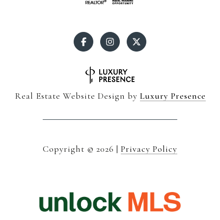
Real Estate Website Design by
Luxury Presence
Copyright ©
2026
|
Privacy Policy