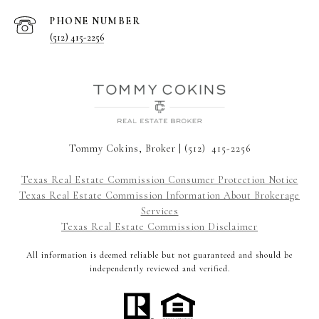
PHONE NUMBER
(512) 415-2256
Tommy Cokins, Broker | (512) 415-2256
Texas Real Estate Commission Consumer Protection Notice
Texas Real Estate Commission Information About Brokerage
Services
Texas Real Estate Commission Disclaimer
All information is deemed reliable but not guaranteed and should be
independently reviewed and verified.