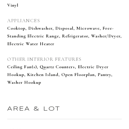
Vinyl
APPLIANCES
Cooktop, Dishwasher, Disposal, Microwave, Free-
Standing Electric Range, Refrigerator, Washer/Dryer,
Electric Water Heater
OTHER INTERIOR FEATURES
Ceiling Fan(s), Quartz Counters, Electric Dryer
Hookup, Kitchen Island, Open Floorplan, Pantry,
Washer Hookup
AREA & LOT