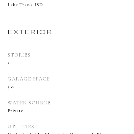
Lake Travis ISD
EXTERIOR
STORIES
2
GARAGE SPACE
3.0
WATER SOURCE
Private
UTILITIES