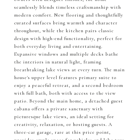
seamlessly blends timeless craftsmanship with
modern comfort. New flooring and thoughtfully
curated surfaces bring warmth and character
throughout, while the kitchen pairs classic
design with high-end functionality, perfect for
both everyday living and entertaining.
Expansive windows and multiple decks bathe
the interiors in natural light, framing
breathtaking lake views at every turn. The main
house's upper level features primary suite to
enjoy a peaceful retreat, and a second bedroom
with full bath, both with access to the view
patio. Beyond the main home, a detached guest
cabana offers a private sanctuary with
picturesque lake views, an ideal setting for
creativity, relaxation, or hosting guests. A
three-car garage, rare at this price point,