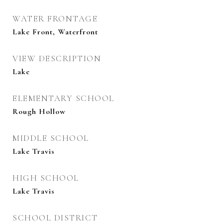
WATER FRONTAGE
Lake Front, Waterfront
VIEW DESCRIPTION
Lake
ELEMENTARY SCHOOL
Rough Hollow
MIDDLE SCHOOL
Lake Travis
HIGH SCHOOL
Lake Travis
SCHOOL DISTRICT