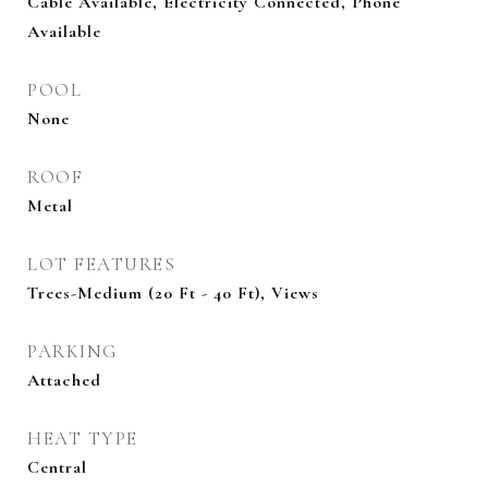
Cable Available, Electricity Connected, Phone
Available
POOL
None
ROOF
Metal
LOT FEATURES
Trees-Medium (20 Ft - 40 Ft), Views
PARKING
Attached
HEAT TYPE
Central