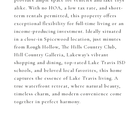
provides ample space for vehicles and lake toys
alike. With no HOA, a low tax rate, and short-
term rentals permitted, this property offers
exceptional flexibility for full-time living or an
income-producing investment. Ideally situated
in a close-in Spicewood location, just minutes
from Rough Hollow, The Hills Country Club,
Hill Country Galleria, Lakeway's vibrant
shopping and dining, top-rated Lake Travis ISD
schools, and beloved local favorites, this home
captures the essence of Lake Travis living. A
true waterfront retreat, where natural beauty,
timeless charm, and modern convenience come
together in perfect harmony.