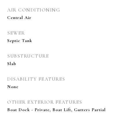
AIR CONDITIONING
Central Air
SEWER
Septic Tank
SUBSTRUCTURE
Slab
DISABILITY FEATURES
None
OTHER EXTERIOR FEATURES
Boat Dock - Private, Boat Lift, Gutters Partial