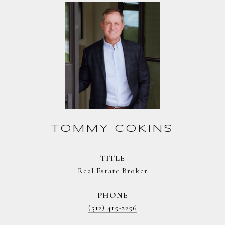
TOMMY COKINS
TITLE
Real Estate Broker
PHONE
(512) 415-2256