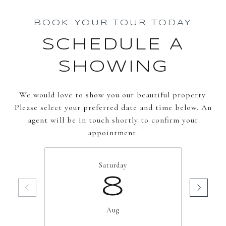
BOOK YOUR TOUR TODAY
SCHEDULE A
SHOWING
We would love to show you our beautiful property.
Please select your preferred date and time below. An
agent will be in touch shortly to confirm your
appointment.
Saturday
8
Aug