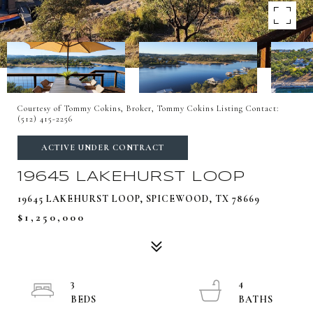
Courtesy of Tommy Cokins, Broker, Tommy Cokins Listing Contact:
(512) 415-2256
ACTIVE UNDER CONTRACT
19645 LAKEHURST LOOP
19645 LAKEHURST LOOP, SPICEWOOD, TX 78669
$1,250,000
3
4