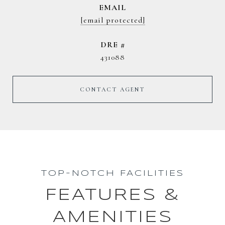
EMAIL
[email protected]
DRE #
431088
CONTACT AGENT
TOP-NOTCH FACILITIES
FEATURES &
AMENITIES