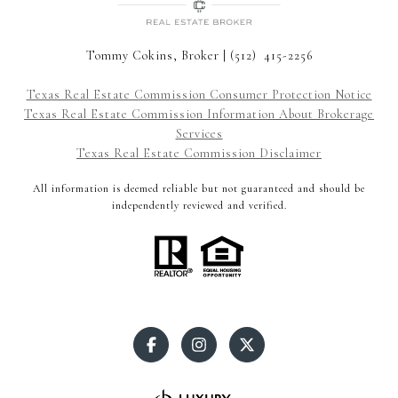
Tommy Cokins, Broker | (512) 415-2256
Texas Real Estate Commission Consumer Protection Notice
Texas Real Estate Commission Information About Brokerage
Services
Texas Real Estate Commission Disclaimer
All information is deemed reliable but not guaranteed and should be
independently reviewed and verified.