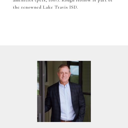
amenities (pets, too!). Rough Hollow is part of
the renowned Lake Travis ISD.