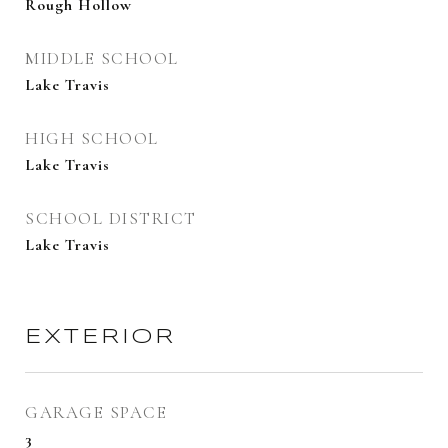
Rough Hollow
MIDDLE SCHOOL
Lake Travis
HIGH SCHOOL
Lake Travis
SCHOOL DISTRICT
Lake Travis
EXTERIOR
GARAGE SPACE
3