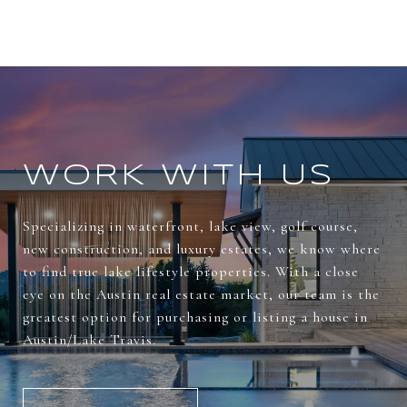
WORK WITH US
Specializing in waterfront, lake view, golf course,
new construction, and luxury estates, we know where
to find true lake lifestyle properties. With a close
eye on the Austin real estate market, our team is the
greatest option for purchasing or listing a house in
Austin/Lake Travis.