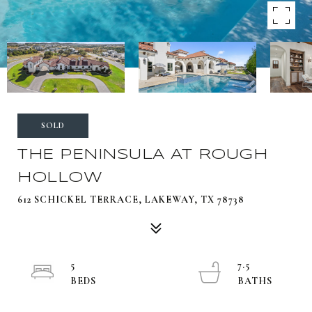
SOLD
THE PENINSULA AT ROUGH
HOLLOW
612 SCHICKEL TERRACE, LAKEWAY, TX 78738
5
7.5