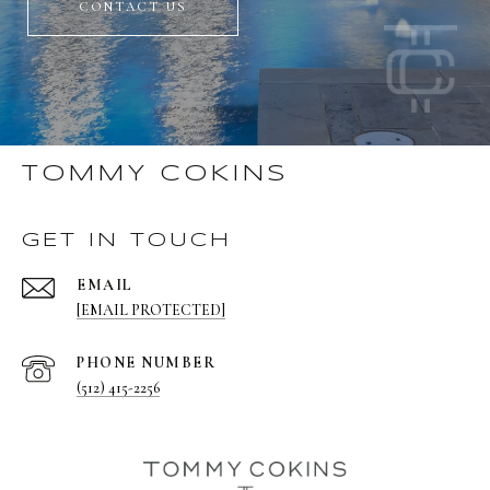
CONTACT US
TOMMY COKINS
GET IN TOUCH
EMAIL
[EMAIL PROTECTED]
PHONE NUMBER
(512) 415-2256