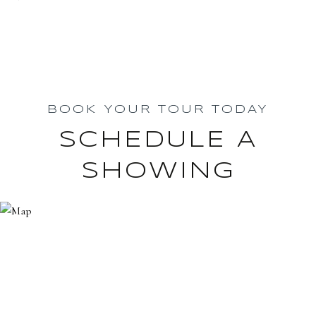
BOOK YOUR TOUR TODAY
SCHEDULE A
SHOWING