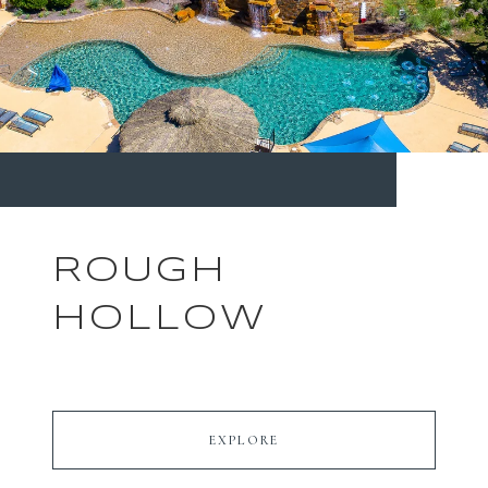
ROUGH
HOLLOW
EXPLORE