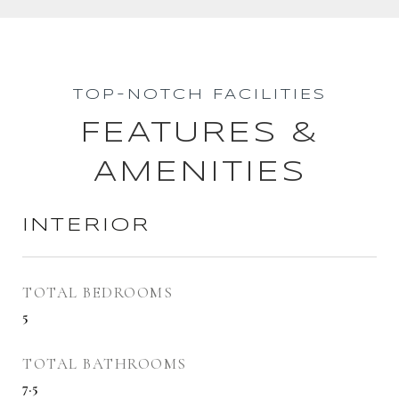
TOP-NOTCH FACILITIES
FEATURES &
AMENITIES
INTERIOR
TOTAL BEDROOMS
5
TOTAL BATHROOMS
7.5