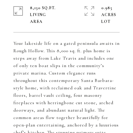
8,130 SQ.FT.
0.985
LIVING
ACRES
Your lakeside life on a gated peninsula awaits in
Rough Hollow. This 8,000 sq. ft. plus home is
steps away from Lake Travis and includes one
of only ten boat slips in the community’s
private marina. Custom elegance runs
throughout this contemporary Santa Barbara-
style home, with reclaimed oak and Travertine
floors, barrel vault ceiling, four masonry
fireplaces with herringbone cut stone, arched
doorways, and abundant natural light. The
common areas flow together beautifully for
open-plan entertaining, anchored by a luxurious
chef’s kitchen. The stunning primary suite