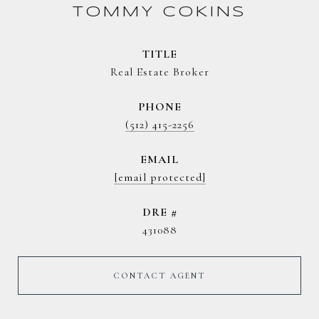
TOMMY COKINS
TITLE
Real Estate Broker
PHONE
(512) 415-2256
EMAIL
[email protected]
DRE #
431088
CONTACT AGENT