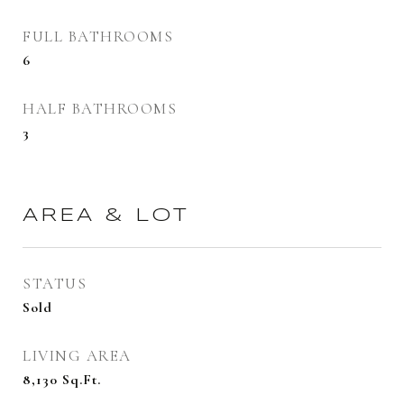
FULL BATHROOMS
6
HALF BATHROOMS
3
AREA & LOT
STATUS
Sold
LIVING AREA
8,130
Sq.Ft.