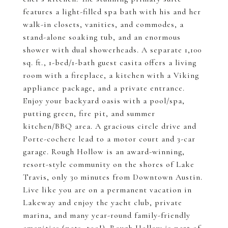
features a light-filled spa bath with his and her
walk-in closets, vanities, and commodes, a
stand-alone soaking tub, and an enormous
shower with dual showerheads. A separate 1,100
sq. ft., 1-bed/1-bath guest casita offers a living
room with a fireplace, a kitchen with a Viking
appliance package, and a private entrance.
Enjoy your backyard oasis with a pool/spa,
putting green, fire pit, and summer
kitchen/BBQ area. A gracious circle drive and
Porte-cochere lead to a motor court and 3-car
garage. Rough Hollow is an award-winning,
resort-style community on the shores of Lake
Travis, only 30 minutes from Downtown Austin.
Live like you are on a permanent vacation in
Lakeway and enjoy the yacht club, private
marina, and many year-round family-friendly