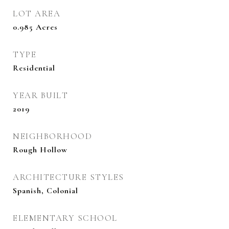
LOT AREA
0.985
Acres
TYPE
Residential
YEAR BUILT
2019
NEIGHBORHOOD
Rough Hollow
ARCHITECTURE STYLES
Spanish, Colonial
ELEMENTARY SCHOOL