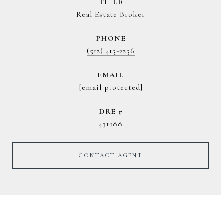
TITLE
Real Estate Broker
PHONE
(512) 415-2256
EMAIL
[email protected]
DRE #
431088
CONTACT AGENT