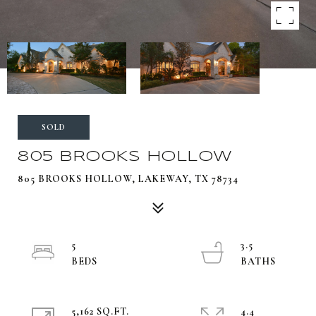
SOLD
805 BROOKS HOLLOW
805 BROOKS HOLLOW, LAKEWAY, TX 78734
5
3.5
5,162 SQ.FT.
4.4