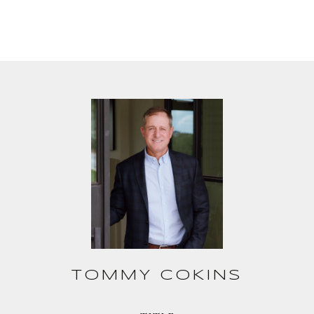
TOMMY COKINS