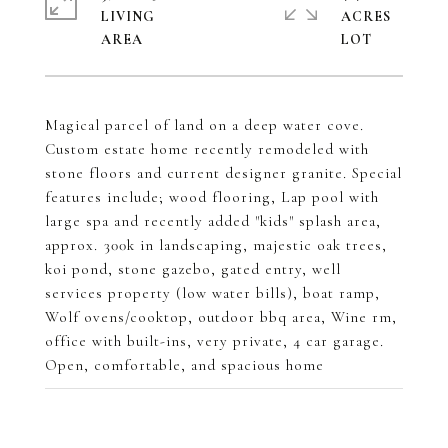
LIVING
ACRES
Magical parcel of land on a deep water cove.
Custom estate home recently remodeled with
stone floors and current designer granite. Special
features include; wood flooring, Lap pool with
large spa and recently added "kids" splash area,
approx. 300k in landscaping, majestic oak trees,
koi pond, stone gazebo, gated entry, well
services property (low water bills), boat ramp,
Wolf ovens/cooktop, outdoor bbq area, Wine rm,
office with built-ins, very private, 4 car garage.
Open, comfortable, and spacious home