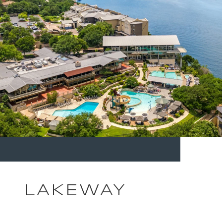
LAKEWAY