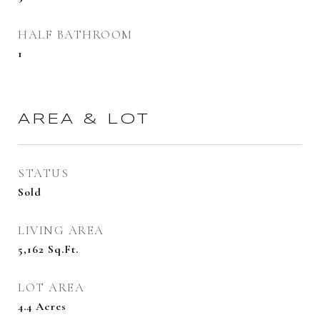
HALF BATHROOM
1
AREA & LOT
STATUS
Sold
LIVING AREA
5,162
Sq.Ft.
LOT AREA
4.4
Acres