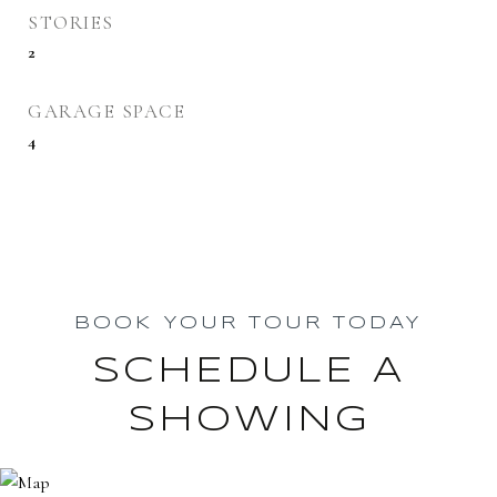
STORIES
2
GARAGE SPACE
4
BOOK YOUR TOUR TODAY
SCHEDULE A
SHOWING