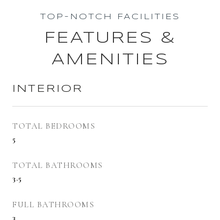
TOP-NOTCH FACILITIES
FEATURES &
AMENITIES
INTERIOR
TOTAL BEDROOMS
5
TOTAL BATHROOMS
3.5
FULL BATHROOMS
3