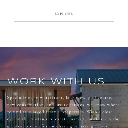
EXPLORE
WORK WITH US
Specializing in waterfront, lake view, golf course,
new construction, and luxury estates, we know where
to find true lake lifestyle properties. With a close
eye on the Austin real estate market, our team is the
greatest option for purchasing or listing a house in