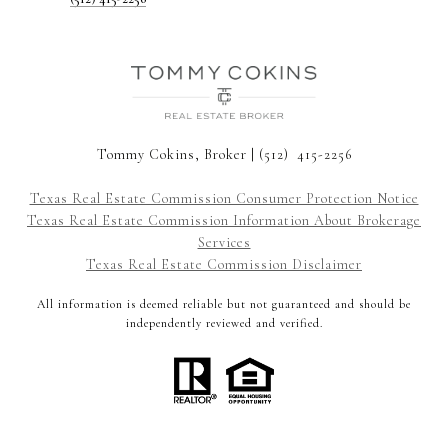
Tommy Cokins, Broker | (512) 415-2256
Texas Real Estate Commission Consumer Protection Notice
Texas Real Estate Commission Information About Brokerage
Services
Texas Real Estate Commission Disclaimer
All information is deemed reliable but not guaranteed and should be
independently reviewed and verified.