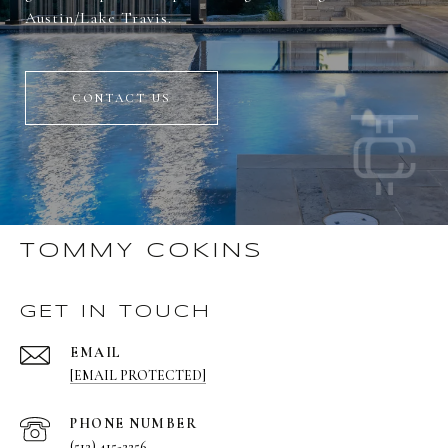
Austin/Lake Travis.
CONTACT US
TOMMY COKINS
GET IN TOUCH
EMAIL
[EMAIL PROTECTED]
PHONE NUMBER
(512) 415-2256