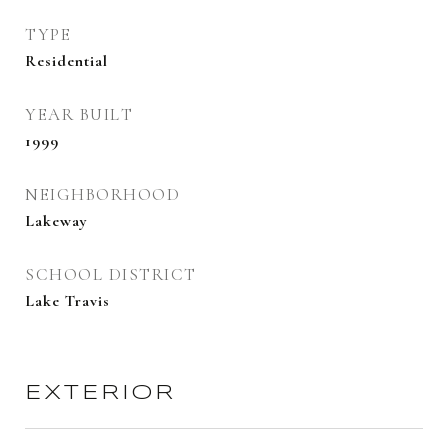
TYPE
Residential
YEAR BUILT
1999
NEIGHBORHOOD
Lakeway
SCHOOL DISTRICT
Lake Travis
EXTERIOR